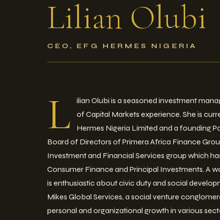
Lilian
Olubi
CEO, EFG HERMES NIGERIA
L
ilian Olubi is a seasoned investment mana
of Capital Markets experience. She is cur
Hermes Nigeria Limited and a founding P
Board of Directors of Primera Africa Finance Grou
Investment and Financial Services group which has 
Consumer Finance and Principal Investments. A wo
is enthusiastic about civic duty and social devel
Mikes Global Services, a social venture conglom
personal and organizational growth in various sect