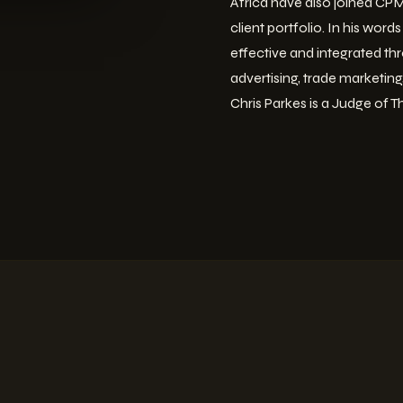
Africa have also joined CPMS
client portfolio. In his wor
effective and integrated thr
advertising, trade marketin
Chris Parkes is a Judge of T