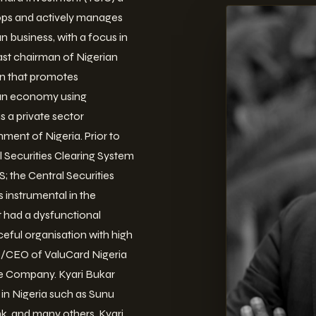
elops and actively manages
n business, with a focus in
ast chairman of Nigerian
n that promotes
ian economy using
 a private sector
ent of Nigeria. Prior to
l Securities Clearing System
 the Central Securities
 instrumental in the
 had a dysfunctional
ceful organisation with high
MD/CEO of ValuCard Nigeria
he Company. Kyari Bukar
 in Nigeria such as Sunu
k, and many others. Kyari