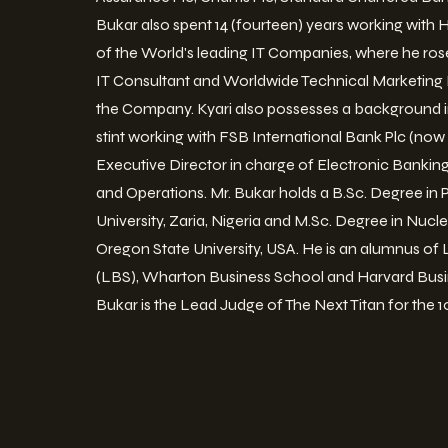
Bukar also spent 14 (fourteen) years working with
of the World's leading IT Companies, where he rose
IT Consultant and Worldwide Technical Marketing M
the Company. Kyari also possesses a background i
stint working with FSB International Bank Plc (now 
Executive Director in charge of Electronic Bankin
and Operations. Mr. Bukar holds a B.Sc. Degree in
University, Zaria, Nigeria and M.Sc. Degree in Nuc
Oregon State University, USA. He is an alumnus of
(LBS), Wharton Business School and Harvard Busin
Bukar is the Lead Judge of The Next Titan for the 1