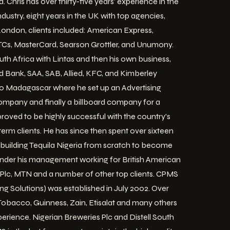
. Chris has over thirty-five years' experience in the
dustry, eight years in the UK with top agencies,
 London, clients included: American Express,
 TCs, MasterCard, Searson Grottler, and Unumony.
uth Africa with Lintas and then his own business,
d Bank, SAA, SAB, Allied, KFC, and Kimberley
 to Madagascar where he set up an Advertising
ompany and finally a billboard company for a
proved to be highly successful with the country's
rm clients. He has since then spent over sixteen
m building Tequila Nigeria from scratch to become
nder his management working for British American
Plc, MTN and a number of other top clients. CPMS
ng Solutions) was established in July 2002. Over
 Tobacco, Guinness, Zain, Etisalat and many others
rience. Nigerian Breweries Plc and Distell South