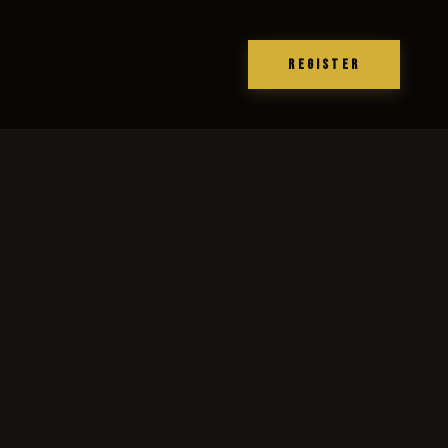
REGISTER