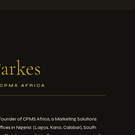
arkes
 CPMS AFRICA
e founder of CPMS Africa, a Marketing Solutions
ices in Nigeria: (Lagos, Kano, Calabar), South