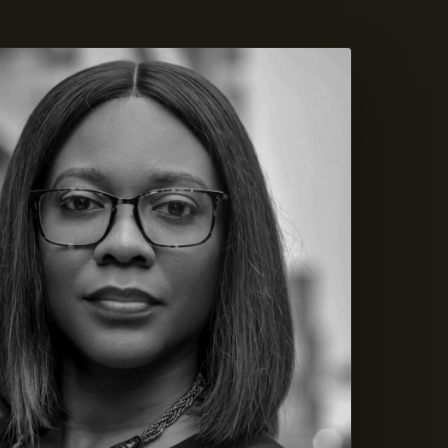
ASON XI