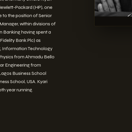
 Hewlett-Packard (HP), one
 to the position of Senior
anager, within divisions of
n Banking having spent a
Fidelity Bank Plc) as
g, Information Technology
 Physics from Ahmadu Bello
lear Engineering from
 Lagos Business School
ess School, USA. Kyari
0th year running.