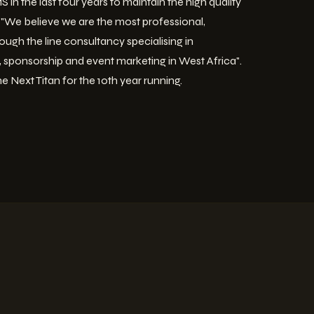
 in the last four years to maintain the high quality
ds "We believe we are the most professional,
ough the line consultancy specialising in
g, sponsorship and event marketing in West Africa".
he Next Titan for the 10th year running.