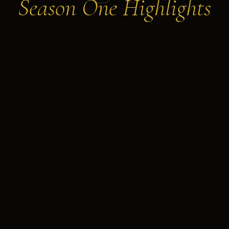
Season One Highlights