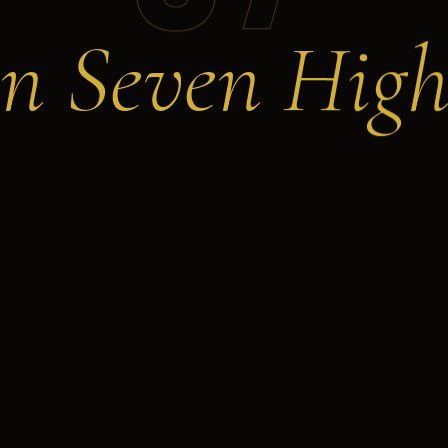
n Seven High