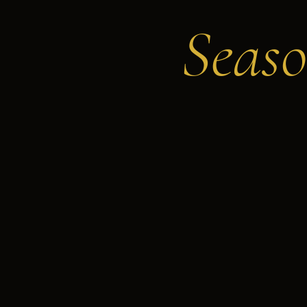
Seaso