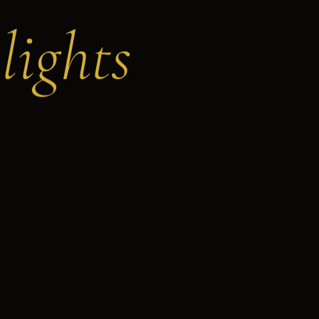
lights