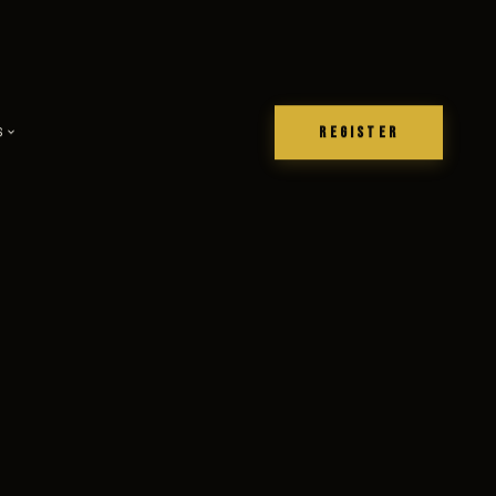
REGISTER
S