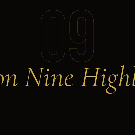
09
on Nine Highl