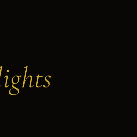
ights