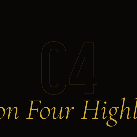
04
on Four Highl