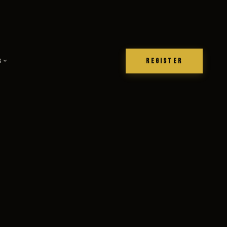
REGISTER
S