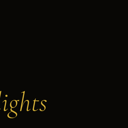
ights