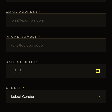
EMAIL ADDRESS
*
PHONE NUMBER
*
DATE OF BIRTH
*
GENDER
*