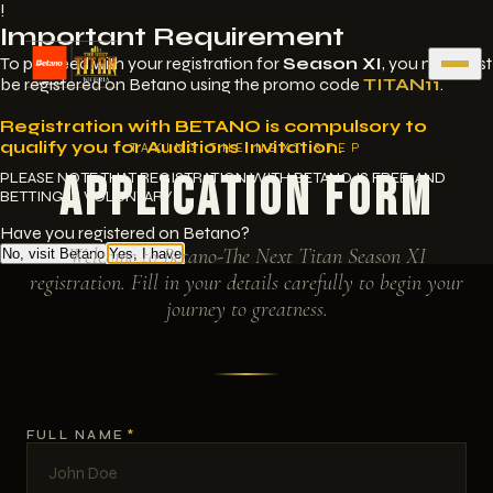
!
Important Requirement
To proceed with your registration for
Season XI
, you must first
be registered on Betano using the promo code
TITAN11
.
Registration with BETANO is compulsory to
qualify you for Auditions Invitation.
TAKING THE NEXT STEP
APPLICATION FORM
PLEASE NOTE THAT REGISTRATION WITH BETANO IS FREE, AND
BETTING IS VOLUNTARY!
Have you registered on Betano?
Welcome to Betano-The Next Titan Season XI
No, visit Betano
Yes, I have
registration. Fill in your details carefully to begin your
journey to greatness.
FULL NAME
*